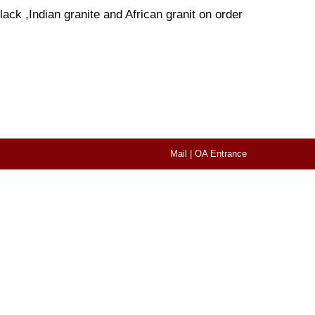
ack ,Indian granite and African granit on order
Mail
|
OA Entrance