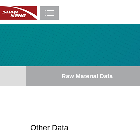
Raw Material Data
Other Data