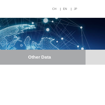
CH
|
EN
|
JP
Other Data