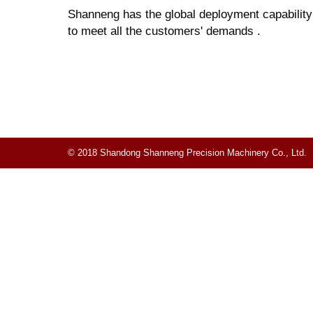
Shanneng has the global deployment capability f
to meet all the customers' demands .
© 2018 Shandong Shanneng Precision Machinery Co., Ltd.