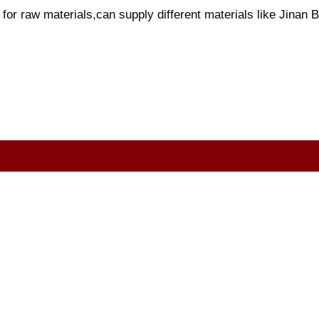
or raw materials,can supply different materials like Jinan Bl