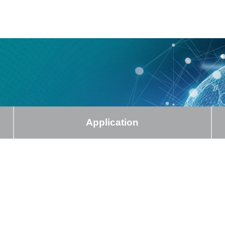
Application